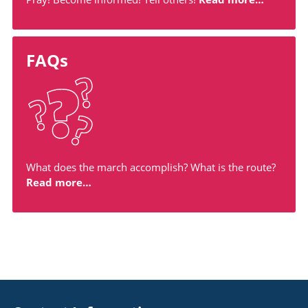
FAQs
What does the march accomplish? What is the route?
Read more…