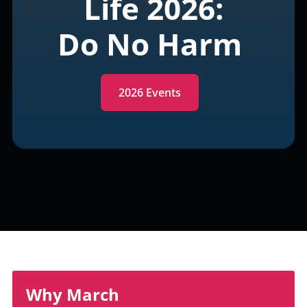
Life 2026:
Do No Harm
2026 Events
Why March