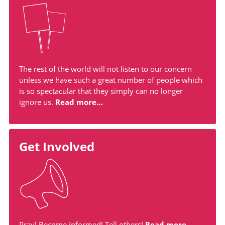
The rest of the world will not listen to our concern
unless we have such a great number of people which
is so spectacular that they simply can no longer
ignore us.
Read more…
Get Involved
Pray! Become informed! Tell others!
Read more…