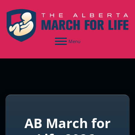
Menu
AB March for