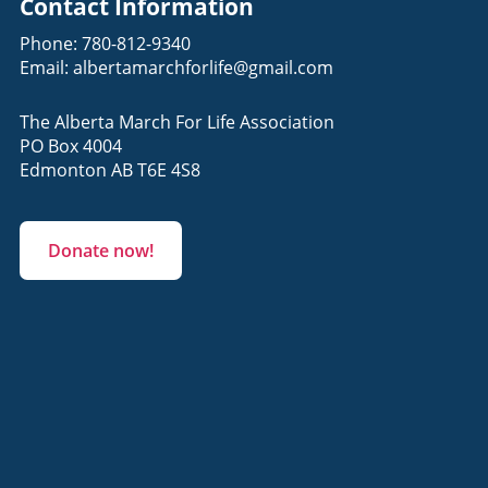
Contact Information
Phone:
780-812-9340
Email:
albertamarchforlife@gmail.com
The Alberta March For Life Association
PO Box 4004
Edmonton AB T6E 4S8
Donate now!