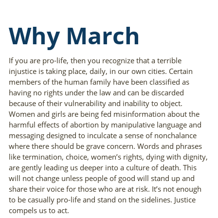
Why March
If you are pro-life, then you recognize that a terrible
injustice is taking place, daily, in our own cities. Certain
members of the human family have been classified as
having no rights under the law and can be discarded
because of their vulnerability and inability to object.
Women and girls are being fed misinformation about the
harmful effects of abortion by manipulative language and
messaging designed to inculcate a sense of nonchalance
where there should be grave concern. Words and phrases
like termination, choice, women’s rights, dying with dignity,
are gently leading us deeper into a culture of death. This
will not change unless people of good will stand up and
share their voice for those who are at risk. It’s not enough
to be casually pro-life and stand on the sidelines. Justice
compels us to act.