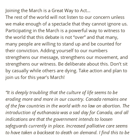
Joining the March is a Great Way to Act…
The rest of the world will not listen to our concern unless
we make enough of a spectacle that they cannot ignore us.
Participating in the March is a powerful way to witness to
the world that this debate is not “over” and that many,
many people are willing to stand up and be counted for
their conviction. Adding yourself to our numbers
strengthens our message, strengthens our movement, and
strengthens our witness. Be deliberate about this. Don’t sit
by casually while others are dying. Take action and plan to
join us for this year’s March!
“There are risks and costs to action. But they
“It is deeply troubling that the culture of life seems to be
eroding more and more in our country. Canada remains one
are far less than the long range risks of
of the few countries in the world with no law on abortion. The
introduction of euthanasia was a sad day for Canada, and all
comfortable inaction.”
indications are that the government intends to loosen
safeguards currently in place. Increased palliative care seems
— John F. Kennedy
to have taken a backseat to death on demand. I find this to be