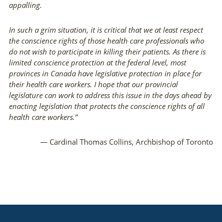
appalling.
In such a grim situation, it is critical that we at least respect
the conscience rights of those health care professionals who
do not wish to participate in killing their patients. As there is
limited conscience protection at the federal level, most
provinces in Canada have legislative protection in place for
their health care workers. I hope that our provincial
legislature can work to address this issue in the days ahead by
enacting legislation that protects the conscience rights of all
health care workers.”
— Cardinal Thomas Collins, Archbishop of Toronto