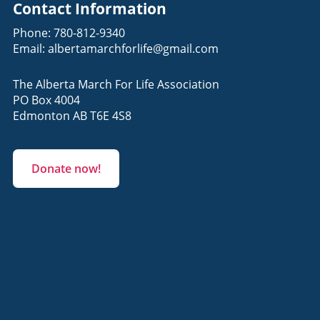
Contact Information
Phone:
780-812-9340
Email:
albertamarchforlife@gmail.com
The Alberta March For Life Association
PO Box 4004
Edmonton AB T6E 4S8
Donate now!