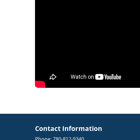
Contact Information
Phone:
780-812-9340