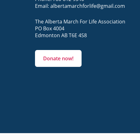
Email:
albertamarchforlife@gmail.com
The Alberta March For Life Association
PO Box 4004
Edmonton AB T6E 4S8
Donate now!