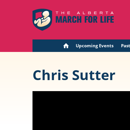
Upcoming Events
Pas
Chris Sutter