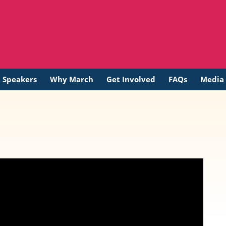
t Speakers
Why March
Get Involved
FAQs
Media