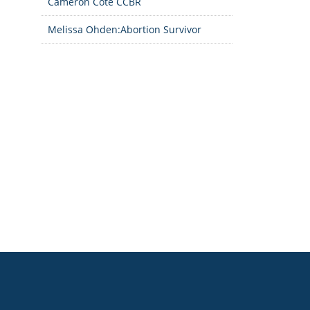
Cameron Cote CCBR
Melissa Ohden:Abortion Survivor