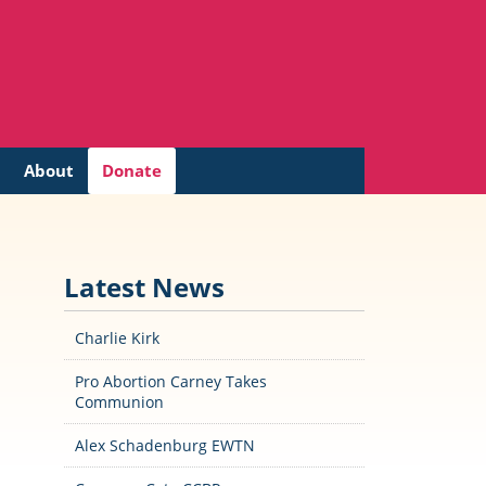
About
Donate
Latest News
Charlie Kirk
Pro Abortion Carney Takes
Communion
Alex Schadenburg EWTN